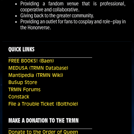
Providing a fandom venue that is professional,
cooperative and collaborative.
Giving back to the greater community.
Providing an outlet for fans to cosplay and role-play in
the Honorverse.
QUICK LINKS
FREE BOOKS! (Baen)
MEDUSA (TRMN Database)
Mantipedia (TRMN Wiki)
BuSup Store
TRMN Forums
Constack
File a Trouble Ticket (Bolthole)
MAKE A DONATION TO THE TRMN
Donate to the Order of Queen