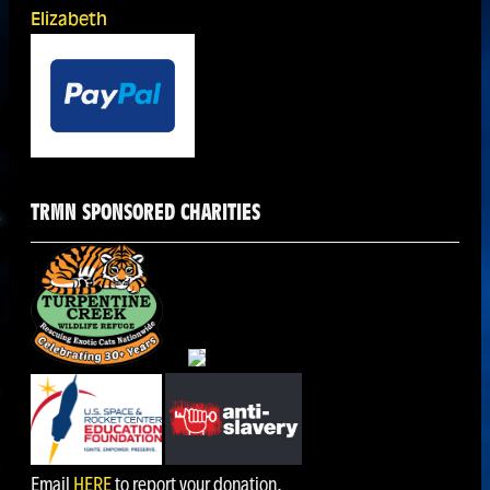
Elizabeth
TRMN SPONSORED CHARITIES
Email
HERE
to report your donation.