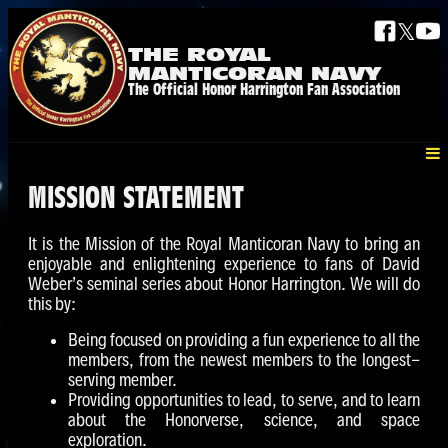
𝕏
THE ROYAL
MANTICORAN NAVY
The Official Honor Harrington Fan Association
MISSION STATEMENT
It is the Mission of the Royal Manticoran Navy to bring an
enjoyable and enlightening experience to fans of David
Weber’s seminal series about Honor Harrington. We will do
this by:
Being focused on providing a fun experience to all the
members, from the newest members to the longest-
serving member.
Providing opportunities to lead, to serve, and to learn
about the Honorverse, science, and space
exploration.