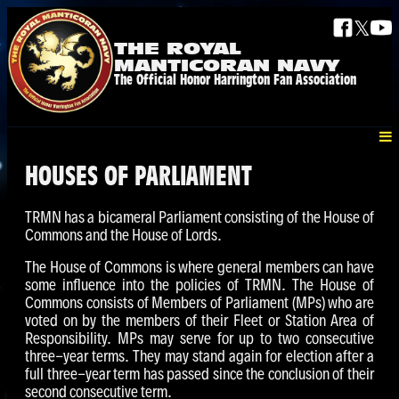
𝕏
THE ROYAL
MANTICORAN NAVY
The Official Honor Harrington Fan Association
HOUSES OF PARLIAMENT
TRMN has a bicameral Parliament consisting of the House of
Commons and the House of Lords.
The House of Commons is where general members can have
some influence into the policies of TRMN. The House of
Commons consists of Members of Parliament (MPs) who are
voted on by the members of their Fleet or Station Area of
Responsibility. MPs may serve for up to two consecutive
three-year terms. They may stand again for election after a
full three-year term has passed since the conclusion of their
second consecutive term.