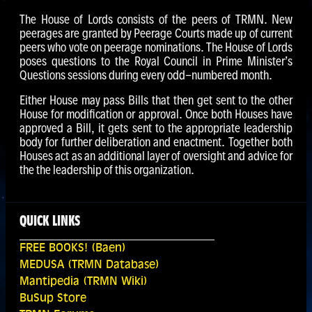
The House of Lords consists of the peers of TRMN. New
peerages are granted by Peerage Courts made up of current
peers who vote on peerage nominations. The House of Lords
poses questions to the Royal Council in Prime Minister’s
Questions sessions during every odd-numbered month.
Either House may pass Bills that then get sent to the other
House for modification or approval. Once both Houses have
approved a Bill, it gets sent to the appropriate leadership
body for further deliberation and enactment. Together both
Houses act as an additional layer of oversight and advice for
the the leadership of this organization.
QUICK LINKS
FREE BOOKS! (Baen)
MEDUSA (TRMN Database)
Mantipedia (TRMN Wiki)
BuSup Store