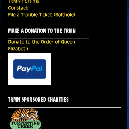
TRMN Forums
Constack
File a Trouble Ticket (Bolthole)
MAKE A DONATION TO THE TRMN
Donate to the Order of Queen
Elizabeth
TRMN SPONSORED CHARITIES