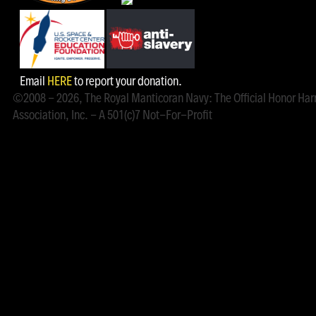
Email
HERE
to report your donation.
©2008 - 2026, The Royal Manticoran Navy: The Official Honor Har
Association, Inc. - A 501(c)7 Not-For-Profit