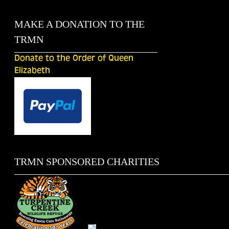
MAKE A DONATION TO THE
TRMN
Donate to the Order of Queen
Elizabeth
TRMN SPONSORED CHARITIES