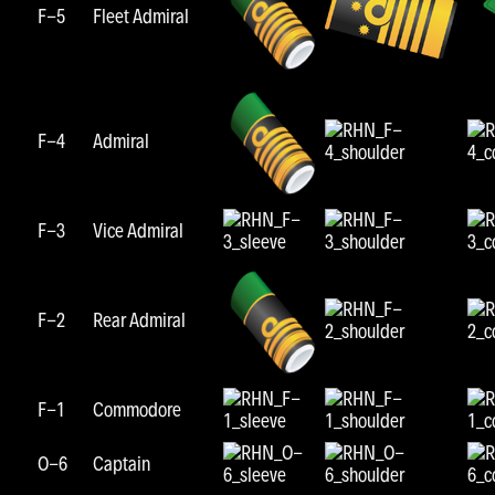
F-5
Fleet Admiral
F-4
Admiral
F-3
Vice Admiral
F-2
Rear Admiral
F-1
Commodore
O-6
Captain