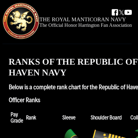
𝕏
THE ROYAL
MANTICORAN NAVY
The Official Honor Harrington Fan Association
RANKS OF THE REPUBLIC OF
HAVEN NAVY
Below is a complete rank chart for the Republic of Hav
Officer Ranks
Pay
Rank
Sleeve
Shoulder Board
Col
Grade