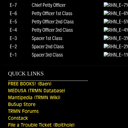
E-7
Chief Petty Officer
E-6
Petty Officer 1st Class
E-5
Petty Officer 2nd Class
E-4
Petty Officer 3rd Class
E-3
Spacer 1st Class
E-2
Spacer 2nd Class
E-1
Spacer 3rd Class
QUICK LINKS
FREE BOOKS! (Baen)
MEDUSA (TRMN Database)
Mantipedia (TRMN Wiki)
BuSup Store
TRMN Forums
Constack
File a Trouble Ticket (Bolthole)