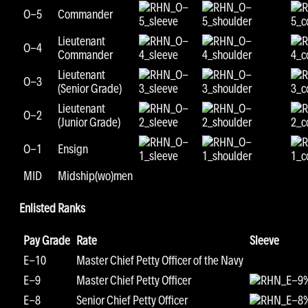
O-5
Commander
Lieutenant
O-4
Commander
Lieutenant
O-3
(Senior Grade)
Lieutenant
O-2
(Junior Grade)
O-1
Ensign
MID
Midship(wo)men
Enlisted Ranks
Pay Grade
Rate
Sleeve
E-10
Master Chief Petty Officer of the Navy
E-9
Master Chief Petty Officer
E-8
Senior Chief Petty Officer