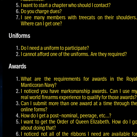
I want to start a chapter who should I contact?
Do you charge dues?
I see many members with treecats on their shoulders
Where can I get one?
Uniforms
Do I need a uniform to participate?
I cannot afford one of the uniforms. Are they required?
Awards
What are the requirements for awards in the Roya
Manticoran Navy?
I noticed you have marksmanship awards. Can I use m
real world firearms experience to qualify for those awards?
Can I submit more than one award at a time through th
online forms?
How do I get a post-nominal, peerage, etc…?
I want to get the Order of Queen Elizabeth. How do I g
about doing that?
I noticed not all of the ribbons I need are available fo