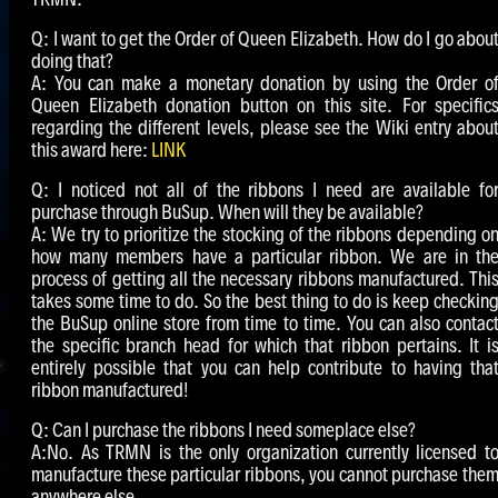
Q: I want to get the Order of Queen Elizabeth. How do I go abou
doing that?
A: You can make a monetary donation by using the Order o
Queen Elizabeth donation button on this site. For specific
regarding the different levels, please see the Wiki entry abou
this award here:
LINK
Q: I noticed not all of the ribbons I need are available fo
purchase through BuSup. When will they be available?
A: We try to prioritize the stocking of the ribbons depending o
how many members have a particular ribbon. We are in th
process of getting all the necessary ribbons manufactured. Thi
takes some time to do. So the best thing to do is keep checkin
the BuSup online store from time to time. You can also contac
the specific branch head for which that ribbon pertains. It i
entirely possible that you can help contribute to having tha
ribbon manufactured!
Q: Can I purchase the ribbons I need someplace else?
A:No. As TRMN is the only organization currently licensed t
manufacture these particular ribbons, you cannot purchase the
anywhere else.