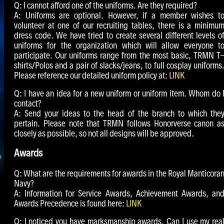
Q: I cannot afford one of the uniforms. Are they required?
A: Uniforms are optional. However, if a member wishes t
volunteer at one of our recruiting tables, there is a minimu
dress code. We have tried to create several different levels o
uniforms for the organization which will allow everyone t
participate. Our uniforms range from the most basic, TRMN T
shirts/Polos and a pair of slacks/jeans, to full cosplay uniforms
Please reference our detailed uniform policy at:
LINK
Q: I have an idea for a new uniform or uniform item. Whom do 
contact?
A: Send your ideas to the head of the branch to which the
pertain. Please note that TRMN follows Honorverse canon a
closely as possible, so not all designs will be approved.
Awards
Q: What are the requirements for awards in the Royal Manticora
Navy?
A: Information for Service Awards, Achievement Awards, an
Awards Precedence is found here:
LINK
Q: I noticed you have marksmanship awards. Can I use my rea