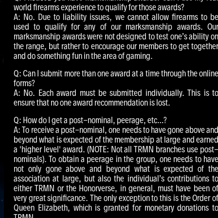
world firearms experience to qualify for those awards?
A: No. Due to liability issues, we cannot allow firearms to b
used to qualify for any of our marksmanship awards. Ou
marksmanship awards were not designed to test one’s ability o
the range, but rather to encourage our members to get togethe
and do something fun in the area of gaming.
Q: Can I submit more than one award at a time through the onlin
forms?
A: No. Each award must be submitted individually. This is t
ensure that no one award recommendation is lost.
Q: How do I get a post-nominal, peerage, etc…?
A: To receive a post-nominal, one needs to have gone above an
beyond what is expected of the membership at large and earne
a 'higher level' award. (NOTE: Not all TRMN branches use post
nominals). To obtain a peerage in the group, one needs to hav
not only gone above and beyond what is expected of th
association at large, but also the individual’s contributions t
either TRMN or the Honorverse, in general, must have been o
very great significance. The only exception to this is the Order o
Queen Elizabeth, which is granted for monetary donations t
TRMN.