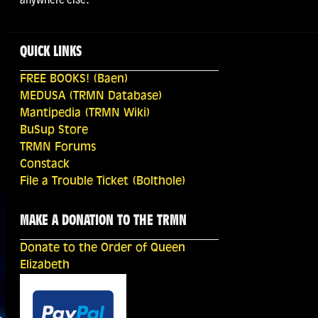
QUICK LINKS
FREE BOOKS! (Baen)
MEDUSA (TRMN Database)
Mantipedia (TRMN Wiki)
BuSup Store
TRMN Forums
Constack
File a Trouble Ticket (Bolthole)
MAKE A DONATION TO THE TRMN
Donate to the Order of Queen
Elizabeth