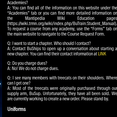
Academies?
A: You can find all of the information on this website under th
“Academies” tab or you can find more detailed information o
the Mantipedia Wiki Education page
(https://wiki.trmn.org/wiki/index.php/BuTrain:Student_Manual)
To request a course from any academy, use the “Forms” tab o
the main website to navigate to the Course Request Form.
Q: I want to start a chapter. Who should I contact?
A: Contact BuShips to open up a conversation about starting 
new chapter. You can find their contact information at
LINK
Q: Do you charge dues?
A: No! We do not charge dues.
Q: I see many members with treecats on their shoulders. Wher
can I get one?
A: Most of the treecats were originally purchased through ou
supply arm, BuSup. Unfortunately, they have all been sold. W
are currently working to create a new order. Please stand by.
Uniforms