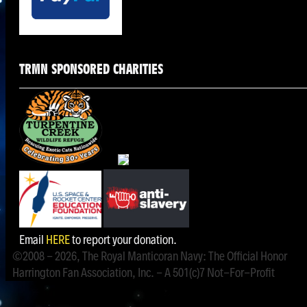
TRMN SPONSORED CHARITIES
Email
HERE
to report your donation.
©2008 - 2026, The Royal Manticoran Navy: The Official Honor
Harrington Fan Association, Inc. - A 501(c)7 Not-For-Profit