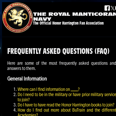
𝕏
THE ROYAL
MANTICORA
NAVY
The Official Honor Harrington Fan Association
FREQUENTLY ASKED QUESTIONS (FAQ)
Here are some of the most frequently asked questions an
answers to them.
General Information
Where can I find information on
____
?
Do I need to be in the military or have prior military servic
to join?
Do I have to have read the Honor Harrington books to join?
How do I find out more about BuTrain and the differen
Academies?