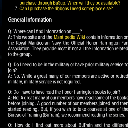
purchase through BuSup. When will they be available?
Can I purchase the ribbons I need someplace else?
General Information
Q: Where can I find information on
____
?
A: This website and the
Mantipedia Wiki
contain information o
the Royal Manticoran Navy the Official Honor Harrington Fa
Association. They provide most if not all the information relate
to the group.
Q: Do I need to be in the military or have prior military service t
join?
A: No. While a great many of our members are active or retire
military, military service is not required.
Q: Do I have to have read the Honor Harrington books to join?
A: No! A great many of our members have read some of the book
before joining. A good number of our members joined and the
started reading. But, if you wish to take courses at one of th
Bureau of Training (BuTrain), we recommend reading the series.
Q: How do I find out more about BuTrain and the differen