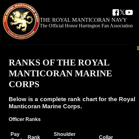
𝕏
THE ROYAL
MANTICORAN NAVY
The Official Honor Harrington Fan Association
RANKS OF THE ROYAL
MANTICORAN MARINE
CORPS
Below is a complete rank chart for the Royal
Manticoran Marine Corps.
Officer Ranks
Pay
Shoulder
Rank
Collar