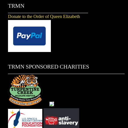
TRMN
Donate to the Order of Queen Elizabeth
TRMN SPONSORED CHARITIES