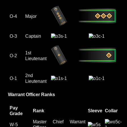
O-4
Major
O-3
Captain
1st
O-2
Lieutenant
2nd
O-1
Lieutenant
Warrant Officer Ranks
Pay
Rank
Sleeve
Collar
Grade
Master Chief Warrant
W-5