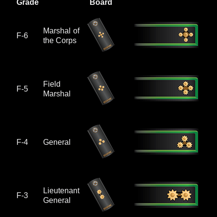
Grade
Board
Marshal of
F-6
the Corps
Field
F-5
Marshal
F-4
General
Lieutenant
F-3
General