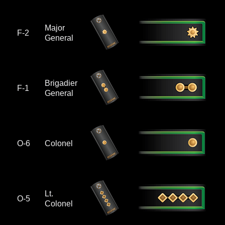
Major
F-2
General
Brigadier
F-1
General
O-6
Colonel
Lt.
O-5
Colonel