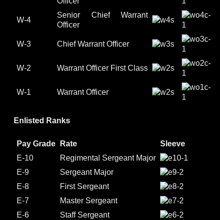
Officer
Senior Chief Warrant
W-4
Officer
W-3
Chief Warrant Officer
W-2
Warrant Officer First Class
W-1
Warrant Officer
Enlisted Ranks
Pay Grade
Rate
Sleeve
E-10
Regimental Sergeant Major
E-9
Sergeant Major
E-8
First Sergeant
E-7
Master Sergeant
E-6
Staff Sergeant