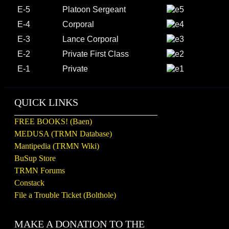
E-5
Platoon Sergeant
E-4
Corporal
E-3
Lance Corporal
E-2
Private First Class
E-1
Private
QUICK LINKS
FREE BOOKS! (Baen)
MEDUSA (TRMN Database)
Mantipedia (TRMN Wiki)
BuSup Store
TRMN Forums
Constack
File a Trouble Ticket (Bolthole)
MAKE A DONATION TO THE