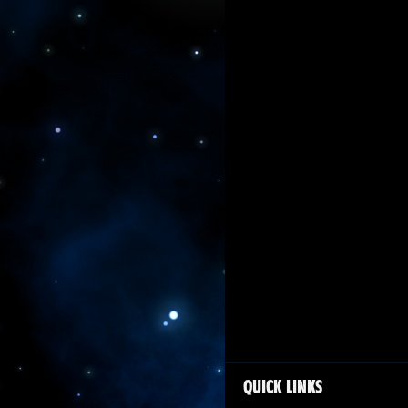
QUICK LINKS