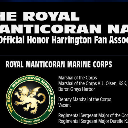
HE ROYAL
ANTICORAN N
Official Honor Harrington Fan Asso
ROYAL MANTICORAN MARINE CORPS
Marshal of the Corps
Marshal of the Corps A.J. Olsen, KS
Baron Grays Harbor
Deputy Marshal of the Corps
Vacant
Regimental Sergeant Major of the Co
Regimental Sergeant Major Durelle K