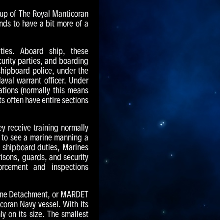
oup of The Royal Manticoran
nds to have a bit more of a
ties. Aboard ship, these
curity parties, and boarding
shipboard police, under the
aval warrant officer. Under
tions (normally this means
s often have entire sections
y receive training normally
n to see a marine manning a
 shipboard duties, Marines
risons, guards, and security
rcement and inspections
rine Detachment, or MARDET
coran Navy vessel. With its
y on its size. The smallest