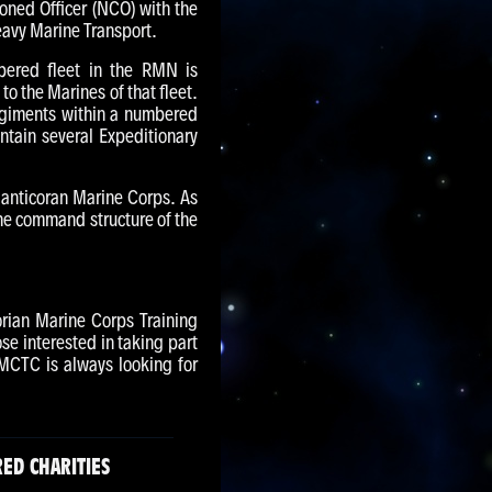
oned Officer (NCO) with the
eavy Marine Transport.
bered fleet in the RMN is
 the Marines of that fleet.
egiments within a numbered
ntain several Expeditionary
Manticoran Marine Corps. As
he command structure of the
rian Marine Corps Training
se interested in taking part
MCTC is always looking for
ED CHARITIES