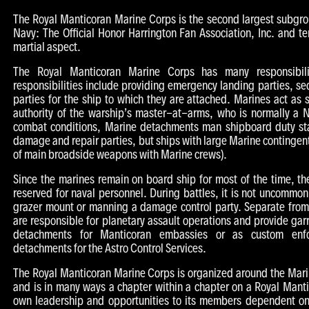
The Royal Manticoran Marine Corps is the second largest subgr
Navy: The Official Honor Harrington Fan Association, Inc. and te
martial aspect.
The Royal Manticoran Marine Corps has many responsibili
responsibilities include providing emergency landing parties, se
parties for the ship to which they are attached. Marines act as 
authority of the warship’s master-at-arms, who is normally a N
combat conditions, Marine detachments man shipboard duty sta
damage and repair parties, but ships with large Marine contingent
of main broadside weapons with Marine crews).
Since the marines remain on board ship for most of the time, the
reserved for naval personnel. During battles, it is not uncommo
grazer mount or manning a damage control party. Separate from
are responsible for planetary assault operations and provide gar
detachments for Manticoran embassies or as custom enfo
detachments for the Astro Control Services.
The Royal Manticoran Marine Corps is organized around the Ma
and is in many ways a chapter within a chapter on a Royal Manti
own leadership and opportunities to its members dependent onl