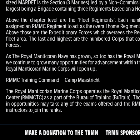
sized MARDET is the Section (3 Marines) led by a Non-Commissi
largest being a Brigade containing three Regiments based on a H
Above the chapter level are the ‘Fleet Regiments’. Each num
assigned an RMMC Regiment to act as the overall home Regiment to
Above those are the Expeditionary Forces which oversees the R
fleet area. The last and highest are the numbered Corps that co
Forces.
As The Royal Manticoran Navy has grown, so too has the Royal 
we continue to grow many opportunities for advancement within t
Royal Manticoran Marine Corps will open up.
RMMC Training Command – Camp Maastricht
The Royal Manticorian Marine Corps operates the Royal Mantico
Center (RMMCTC) as a part of the Burau of Training (BuTrain). Tho
in opportunities may take any of the exams offered and the RM
instructors to join the ranks.
MAKE A DONATION TO THE TRMN
TRMN SPONSOR