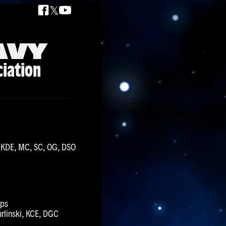
𝕏
AVY
ciation
K, KDE, MC, SC, OG, DSO
rps
urlinski, KCE, DGC