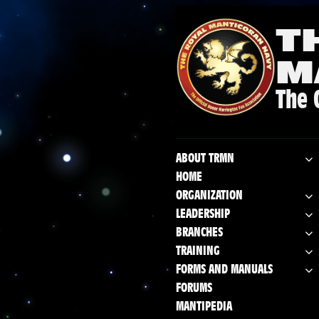
T
M
The 
ABOUT TRMN
HOME
ORGANIZATION
LEADERSHIP
BRANCHES
TRAINING
FORMS AND MANUALS
FORUMS
MANTIPEDIA