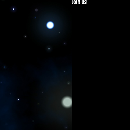
JOIN US!