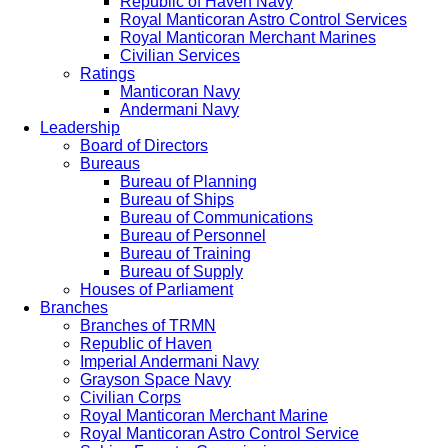
Republic of Haven Navy
Royal Manticoran Astro Control Services
Royal Manticoran Merchant Marines
Civilian Services
Ratings
Manticoran Navy
Andermani Navy
Leadership
Board of Directors
Bureaus
Bureau of Planning
Bureau of Ships
Bureau of Communications
Bureau of Personnel
Bureau of Training
Bureau of Supply
Houses of Parliament
Branches
Branches of TRMN
Republic of Haven
Imperial Andermani Navy
Grayson Space Navy
Civilian Corps
Royal Manticoran Merchant Marine
Royal Manticoran Astro Control Service