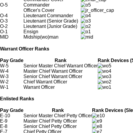
O-5
Commander
Officer's Cover
O-4
Lieutenant Commander
O-3
Lieutenant (Senior Grade)
O-2
Lieutenant {Junior Grade)
O-1
Ensign
MID
Midship(wo)man
Warrant Officer Ranks
Pay Grade
Rank
Rank Devices (S
W-5
Senior Master Chief Warrant Officer
W-4
Master Chief Warrant Officer
W-3
Senior Chief Warrant Officer
W-2
Chief Warrant Officer
W-1
Warrant Officer
Enlisted Ranks
Pay Grade
Rank
Rank Devices (Sle
E-10
Senior Master Chief Petty Officer
E-9
Master Chief Petty Officer
E-8
Senior Chief Petty Officer
E-7
Chief Petty Officer