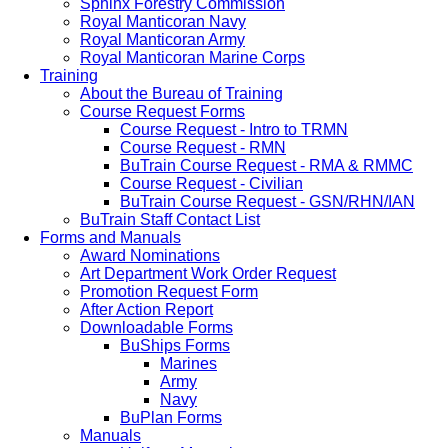
Sphinx Forestry Commission
Royal Manticoran Navy
Royal Manticoran Army
Royal Manticoran Marine Corps
Training
About the Bureau of Training
Course Request Forms
Course Request - Intro to TRMN
Course Request - RMN
BuTrain Course Request - RMA & RMMC
Course Request - Civilian
BuTrain Course Request - GSN/RHN/IAN
BuTrain Staff Contact List
Forms and Manuals
Award Nominations
Art Department Work Order Request
Promotion Request Form
After Action Report
Downloadable Forms
BuShips Forms
Marines
Army
Navy
BuPlan Forms
Manuals