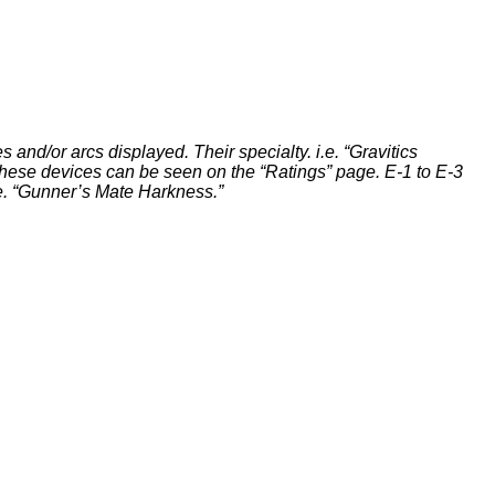
s and/or arcs displayed. Their specialty. i.e. “Gravitics
of these devices can be seen on the “Ratings” page. E-1 to E-3
i.e. “Gunner’s Mate Harkness.”