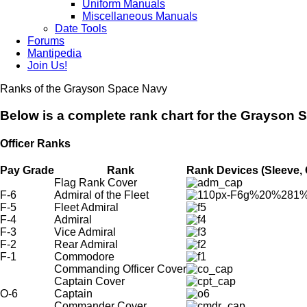
Uniform Manuals
Miscellaneous Manuals
Date Tools
Forums
Mantipedia
Join Us!
Ranks of the Grayson Space Navy
Below is a complete rank chart for the Grayson 
Officer Ranks
Pay Grade
Rank
Rank Devices (Sleeve, 
Flag Rank Cover
F-6
Admiral of the Fleet
F-5
Fleet Admiral
F-4
Admiral
F-3
Vice Admiral
F-2
Rear Admiral
F-1
Commodore
Commanding Officer Cover
Captain Cover
O-6
Captain
Commander Cover