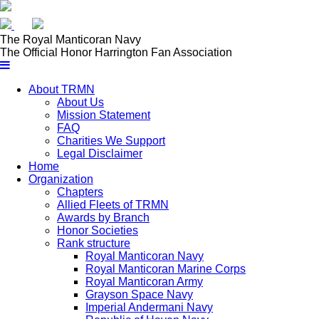
𝕏
The Royal
Manticoran Navy
The Official Honor Harrington Fan Association
About TRMN
About Us
Mission Statement
FAQ
Charities We Support
Legal Disclaimer
Home
Organization
Chapters
Allied Fleets of TRMN
Awards by Branch
Honor Societies
Rank structure
Royal Manticoran Navy
Royal Manticoran Marine Corps
Royal Manticoran Army
Grayson Space Navy
Imperial Andermani Navy