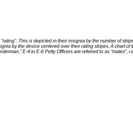
“rating”. This is depicted in their insignia by the number of stripe
nsignia by the device centered over their rating stripes. A chart 
Wanderman.” E-4 to E-6 Petty Officers are referred to as “mates”, 