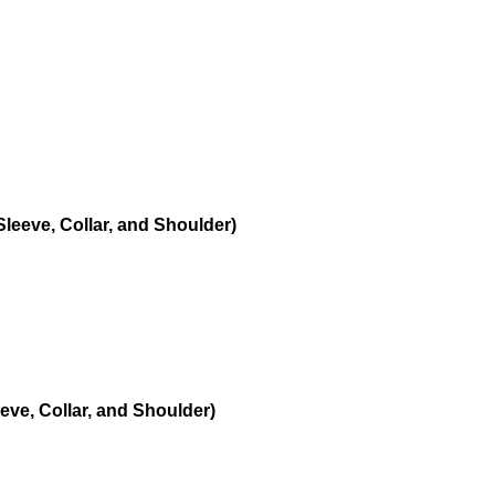
leeve, Collar, and Shoulder)
eve, Collar, and Shoulder)