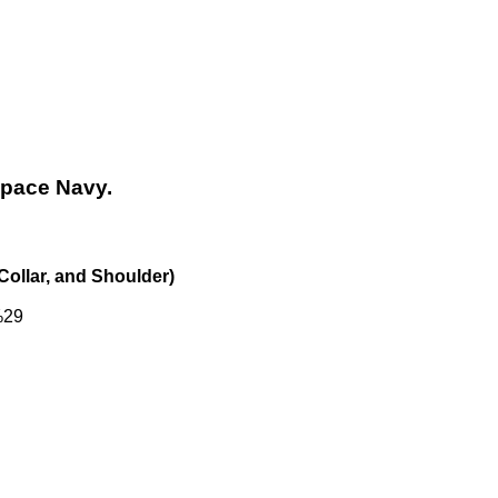
Space Navy.
Collar, and Shoulder)