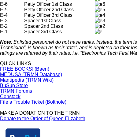
E-6
Petty Officer 1st Class
E-5
Petty Officer 2nd Class
E-4
Petty Officer 3rd Class
E-3
Spacer 1st Class
E-2
Spacer 2nd Class
E-1
Spacer 3rd Class
Note
: Enlisted personnel do not have ranks. Instead, the term is 
Technician”, is known as their “rate”, and is depicted on their i
ratings are referred by their rates, i.e. “Electronics Tech First 
QUICK LINKS
FREE BOOKS! (Baen)
MEDUSA (TRMN Database)
Mantipedia (TRMN Wiki)
BuSup Store
TRMN Forums
Constack
File a Trouble Ticket (Bolthole)
MAKE A DONATION TO THE TRMN
Donate to the Order of Queen Elizabeth