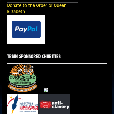
Donate to the Order of Queen
Elizabeth
TRMN SPONSORED CHARITIES