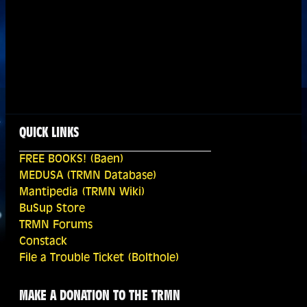
QUICK LINKS
FREE BOOKS! (Baen)
MEDUSA (TRMN Database)
Mantipedia (TRMN Wiki)
BuSup Store
TRMN Forums
Constack
File a Trouble Ticket (Bolthole)
MAKE A DONATION TO THE TRMN