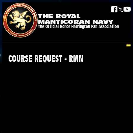
𝕏
THE ROYAL
MANTICORAN NAVY
The Official Honor Harrington Fan Association
COURSE REQUEST - RMN