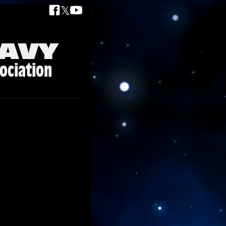
𝕏
AVY
ociation