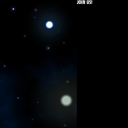
JOIN US!