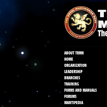
T
The
ABOUT TRMN
HOME
ORGANIZATION
LEADERSHIP
BRANCHES
TRAINING
FORMS AND MANUALS
FORUMS
MANTIPEDIA