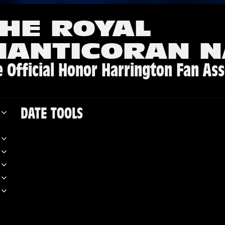
HE ROYAL
MANTICORAN N
 Official Honor Harrington Fan Ass
DATE TOOLS