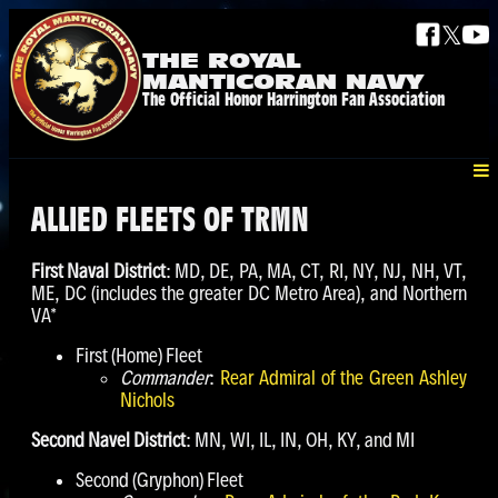
𝕏
THE ROYAL
MANTICORAN NAVY
The Official Honor Harrington Fan Association
ALLIED FLEETS OF TRMN
First Naval District
: MD, DE, PA, MA, CT, RI, NY, NJ, NH, VT,
ME, DC (includes the greater DC Metro Area), and Northern
VA*
First (Home) Fleet
Commander
:
Rear Admiral of the Green Ashley
Nichols
Second Navel District
: MN, WI, IL, IN, OH, KY, and MI
Second (Gryphon) Fleet