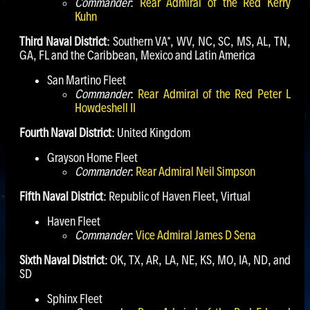
Commander
:
Rear Admiral of the Red Kerry
Kuhn
Third Naval District
: Southern VA*, WV, NC, SC, MS, AL, TN,
GA, FL and the Caribbean, Mexico and Latin America
San Martino Fleet
Commander
:
Rear Admiral of the Red Peter L
Howdeshell II
Fourth Naval District
: United Kingdom
Grayson Home Fleet
Commander
:
Rear Admiral Neil Simpson
Fifth Naval District
: Republic of Haven Fleet, Virtual
Haven Fleet
Commander
:
Vice Admiral James D Sena
Sixth Naval District
: OK, TX, AR, LA, NE, KS, MO, IA, ND, and
SD
Sphinx Fleet