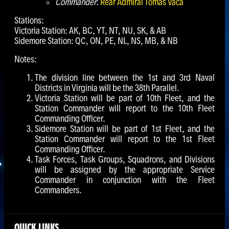
Commander
:
Rear Admiral Tomáš Váca
Stations:
Victoria Station: AK, BC, YT, NT, NU, SK, & AB
Sidemore Station: QC, ON, PE, NL, NS, MB, & NB
Notes:
The division line between the 1st and 3rd Naval
Districts in Virginia will be the 38th Parallel.
Victoria Station will be part of 10th Fleet, and the
Station Commander will report to the 10th Fleet
Commanding Officer.
Sidemore Station will be part of 1st Fleet, and the
Station Commander will report to the 1st Fleet
Commanding Officer.
Task Forces, Task Groups, Squadrons, and Divisions
will be assigned by the appropriate Service
Commander in conjunction with the Fleet
Commanders.
QUICK LINKS