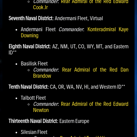
Commander
:
Rear Admiral of the Red Edward
Cook Jr
Seventh Naval District
: Andermani Fleet, Virtual
Andermani Fleet
Commander
:
Konteradmiral Kaye
Downing
Eighth Naval District
: AZ, NM, UT, CO, WY, MT, and Eastern
ID**
Basilisk Fleet
Commander
:
Rear Admiral of the Red Dan
Brandow
Tenth Naval District
: CA, OR, WA, NV, HI, and Western ID**
Talbott Fleet
Commander
:
Rear Admiral of the Red Edward
Newton
Thirteenth Naval District
: Eastern Europe
Silesian Fleet