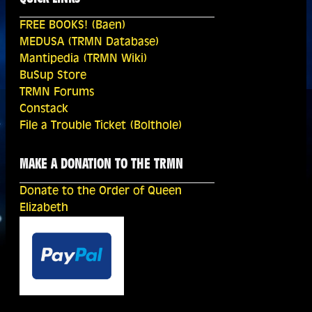
FREE BOOKS! (Baen)
MEDUSA (TRMN Database)
Mantipedia (TRMN Wiki)
BuSup Store
TRMN Forums
Constack
File a Trouble Ticket (Bolthole)
MAKE A DONATION TO THE TRMN
Donate to the Order of Queen
Elizabeth