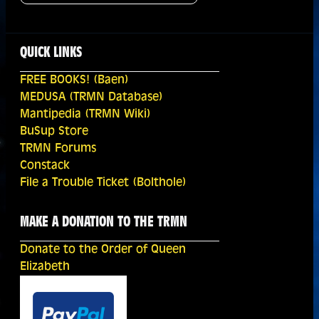
QUICK LINKS
FREE BOOKS! (Baen)
MEDUSA (TRMN Database)
Mantipedia (TRMN Wiki)
BuSup Store
TRMN Forums
Constack
File a Trouble Ticket (Bolthole)
MAKE A DONATION TO THE TRMN
Donate to the Order of Queen
Elizabeth