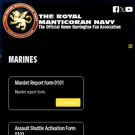
𝕏
THE ROYAL
MANTICORAN NAVY
The Official Honor Harrington Fan Association
MARINES
Mardet Report form 0101
Mardet report form.
Download
Assault Shuttle Activation Form
0101