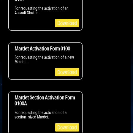
For requesting the activation of an
Assault Shuttle.
Download
Mardet Activation Form 0100
For requesting the activation of a new
Mardet.
Download
Mardet Section Activation Form
0100A
For requesting the activation of a
section-sized Mardet.
Download