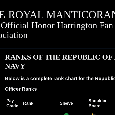
E ROYAL
MANTICORA
Official Honor Harrington Fan
ociation
RANKS OF THE REPUBLIC OF
NAVY
Below is a complete rank chart for the Republi
Officer Ranks
Pay
Shoulder
Rank
Sleeve
Grade
Board