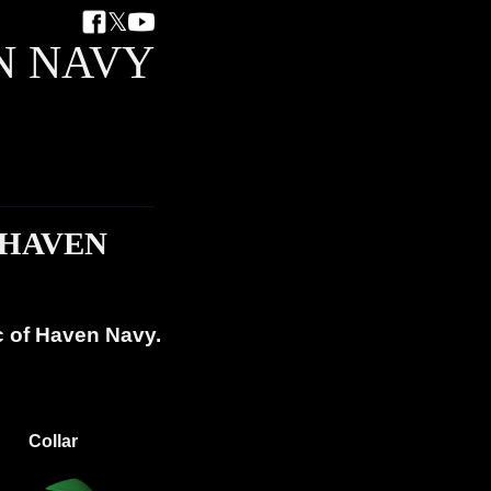
𝕏
N NAVY
 HAVEN
c of Haven Navy.
Collar