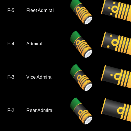
F-5
Fleet Admiral
F-4
Admiral
F-3
Vice Admiral
F-2
Rear Admiral