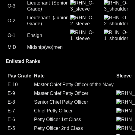
Lieutenant (Senior
O-3
Grade)
Lieutenant (Junior
O-2
Grade)
O-1
Ensign
MID
Midship(wo)men
Enlisted Ranks
Pay Grade
Rate
Sleeve
E-10
Master Chief Petty Officer of the Navy
E-9
Master Chief Petty Officer
E-8
Senior Chief Petty Officer
E-7
Chief Petty Officer
E-6
Petty Officer 1st Class
E-5
Petty Officer 2nd Class