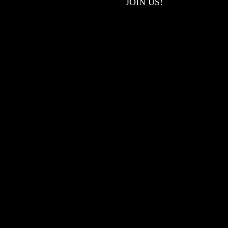
JOIN US!