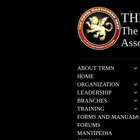
TH
The 
Ass
ABOUT TRMN
HOME
ORGANIZATION
LEADERSHIP
BRANCHES
TRAINING
FORMS AND MANUALS
FORUMS
MANTIPEDIA