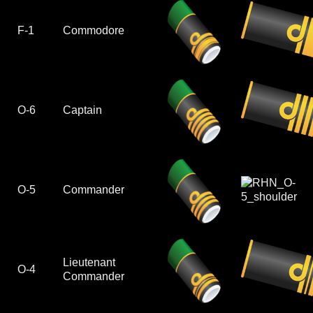
F-1
Commodore
O-6
Captain
O-5
Commander
Lieutenant
O-4
Commander