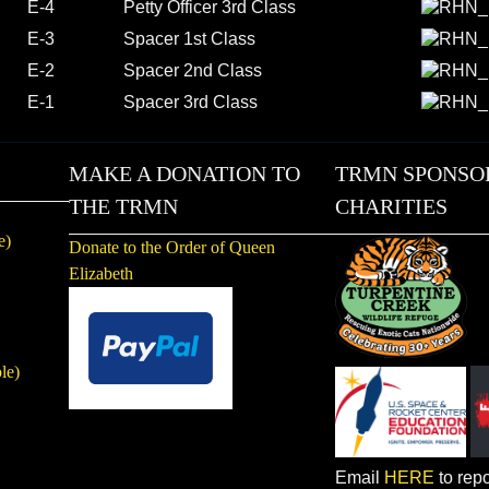
E-4
Petty Officer 3rd Class
E-3
Spacer 1st Class
E-2
Spacer 2nd Class
E-1
Spacer 3rd Class
MAKE A DONATION TO
TRMN SPONSO
THE TRMN
CHARITIES
e)
Donate to the Order of Queen
Elizabeth
le)
Email
HERE
to repo