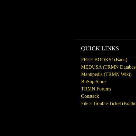
QUICK LINKS
FREE BOOKS! (Baen)
MEDUSA (TRMN Databas
Mantipedia (TRMN Wiki)
BuSup Store
TRMN Forums
Constack
File a Trouble Ticket (Boltho