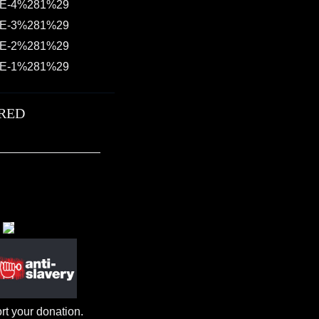
RED
rt your donation.